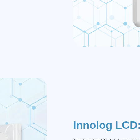
Innolog LCD: 