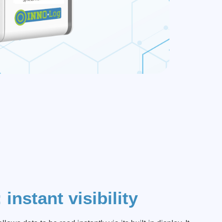
instant visibility