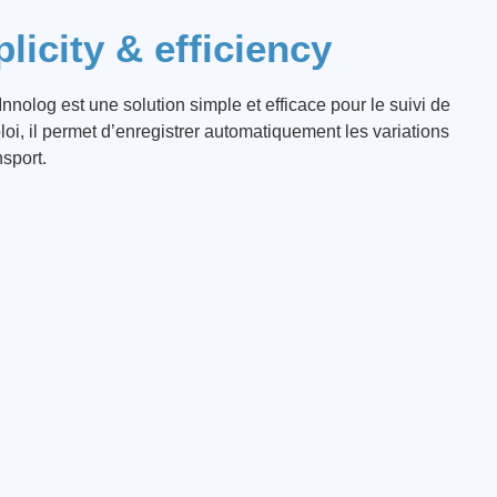
licity & efficiency
nnolog est une solution simple et efficace pour le suivi de
ploi, il permet d’enregistrer automatiquement les variations
sport.