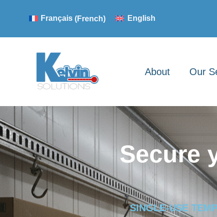
Français
(
French
)
English
About
Our S
Secure 
SINGLE-USE TEM