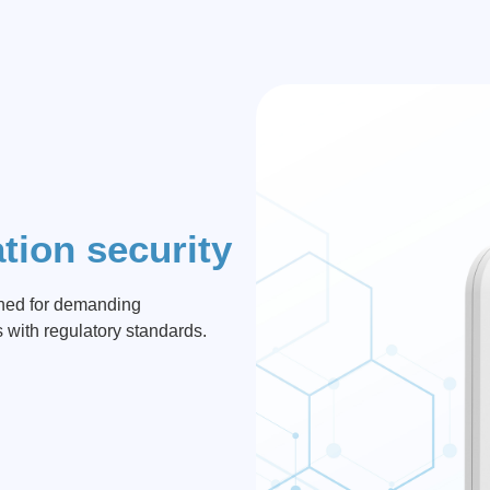
tion security
gned for demanding
s with regulatory standards.