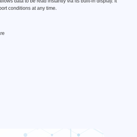
ows data to be read instantly via its built-in display. It
ort conditions at any time.
re