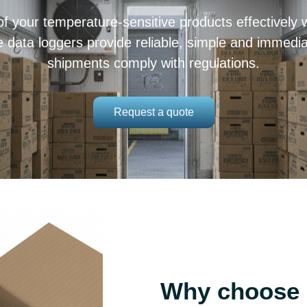
f your temperature-sensitive products effectively w
ata loggers provide reliable, simple and immediat
shipments comply with regulations.
Request a quote
Why choose a