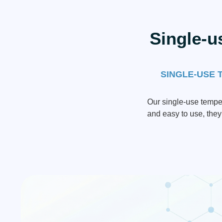
Single-u
SINGLE-USE 
Our single-use temper
and easy to use, they 