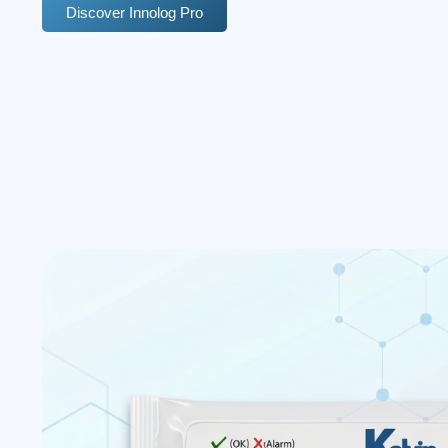
Discover Innolog Pro