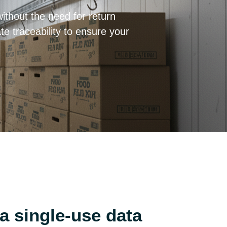
ithout the need for return
e traceability to ensure your
 single-use data