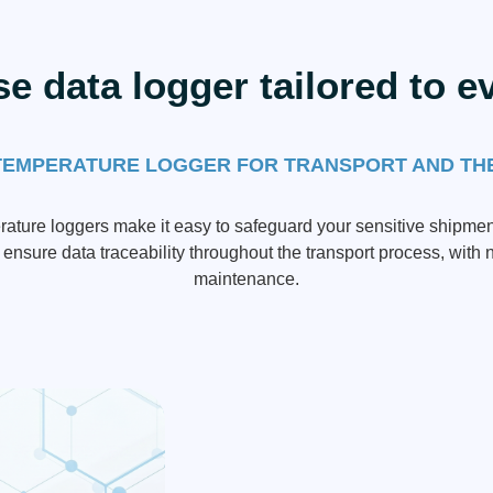
se data logger tailored to e
TEMPERATURE LOGGER FOR TRANSPORT AND TH
ature loggers make it easy to safeguard your sensitive shipmen
ensure data traceability throughout the transport process, with n
maintenance.