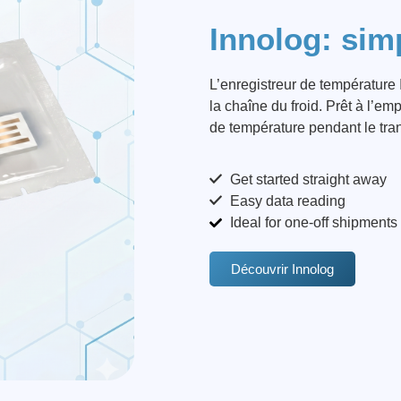
Innolog: simp
L’enregistreur de température I
la chaîne du froid. Prêt à l’em
de température pendant le tran
Get started straight away
Easy data reading
Ideal for one-off shipments
Découvrir Innolog