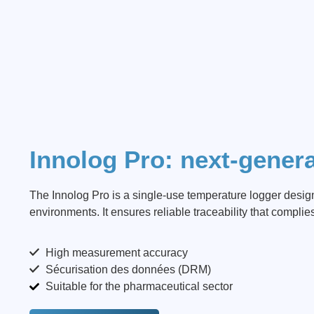
Innolog Pro: next-genera
The Innolog Pro is a single-use temperature logger desi
environments. It ensures reliable traceability that complie
High measurement accuracy
Sécurisation des données (DRM)
Suitable for the pharmaceutical sector