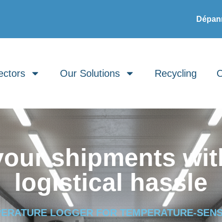
Dépann
ectors
Our Solutions
Recycling
C
your shipments wit
logistical hassle
PERATURE LOGGER FOR TEMPERATURE-SENS