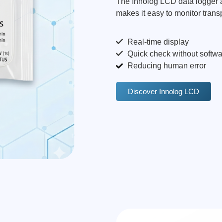
The Innolog LCD data logger all
makes it easy to monitor transp
Real-time display
Quick check without softwa
Reducing human error
Discover Innolog LCD