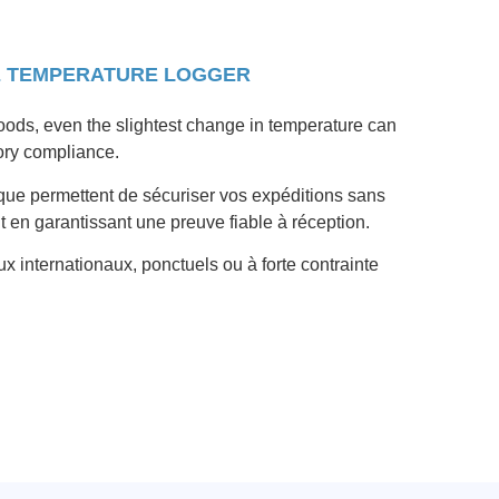
E TEMPERATURE LOGGER
oods, even the slightest change in temperature can
ory compliance.
que permettent de sécuriser vos expéditions sans
ut en garantissant une preuve fiable à réception.
ux internationaux, ponctuels ou à forte contrainte