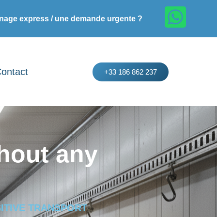
age express / une demande urgente ?
ontact
+33 186 862 237
hout any
ITIVE TRANSPORT