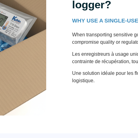
logger?
WHY USE A SINGLE-US
When transporting sensitive g
compromise quality or regulat
Les enregistreurs à usage uni
contrainte de récupération, to
Une solution idéale pour les fl
logistique.