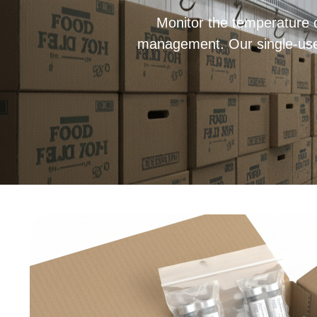
Monitor the temperature o
management. Our single-use d