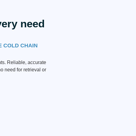
very need
E COLD CHAIN
ts. Reliable, accurate
o need for retrieval or