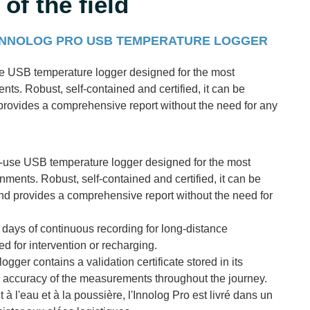
of the field
 INNOLOG PRO USB TEMPERATURE LOGGER
se USB temperature logger designed for the most
ts. Robust, self-contained and certified, it can be
 provides a comprehensive report without the need for any
e-use USB temperature logger designed for the most
ments. Robust, self-contained and certified, it can be
and provides a comprehensive report without the need for
0 days of continuous recording for long-distance
ed for intervention or recharging.
logger contains a validation certificate stored in its
e accuracy of the measurements throughout the journey.
 à l'eau et à la poussière, l'Innolog Pro est livré dans un