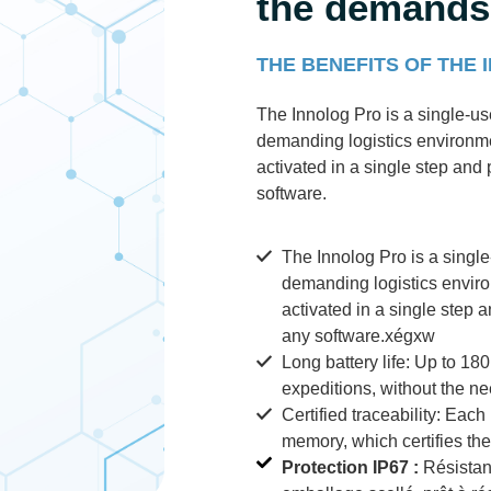
the demands 
THE BENEFITS OF THE
The Innolog Pro is a single-u
demanding logistics environmen
activated in a single step and
software.
The Innolog Pro is a singl
demanding logistics environ
activated in a single step 
any software.xégxw
Long battery life: Up to 18
expeditions, without the ne
Certified traceability: Each 
memory, which certifies th
Protection IP67 :
Résistant