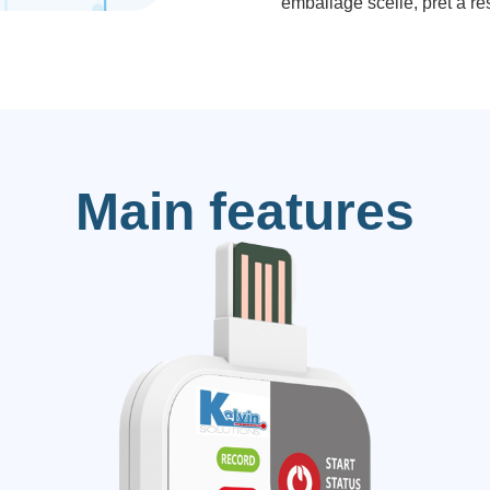
emballage scellé, prêt à rés
Main features