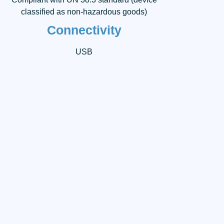
classified as non-hazardous goods)
Connectivity
USB