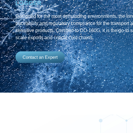
LOGGER
Designed for the most demanding environments, the Inno
traceability and regulatory compliance for the transport 
sensitive products. Certified to DO-160G, it is the go-to s
scale exports and critical cold chains.
Contact an Expert