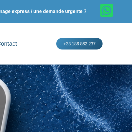
age express / une demande urgente ?
ontact
+33 186 862 237