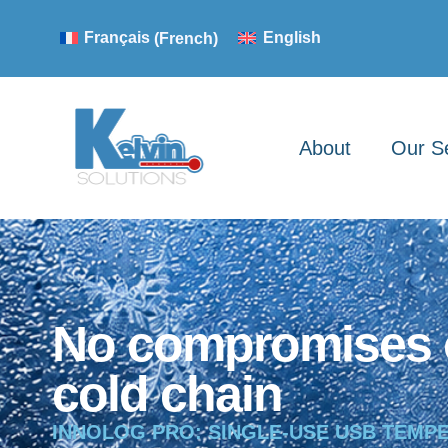
Français
(
French
)
English
About
Our S
No compromises 
cold chain
INNOLOG PRO: SINGLE-USE USB TEMP