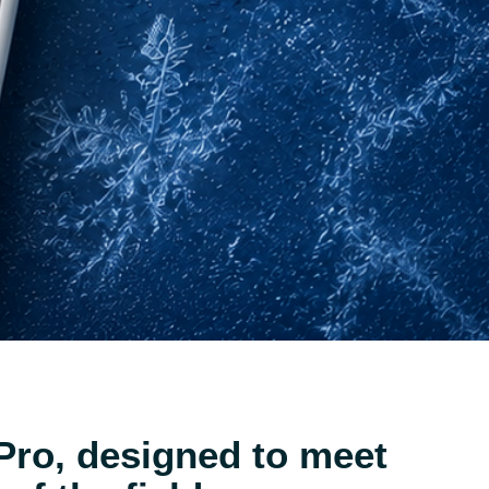
Pro, designed to meet