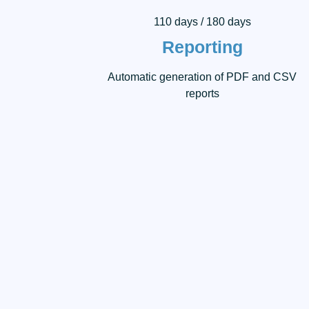
110 days / 180 days
Reporting
Automatic generation of PDF and CSV
reports