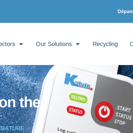
Dépann
ectors
Our Solutions
Recycling
C
on the
ERATURE