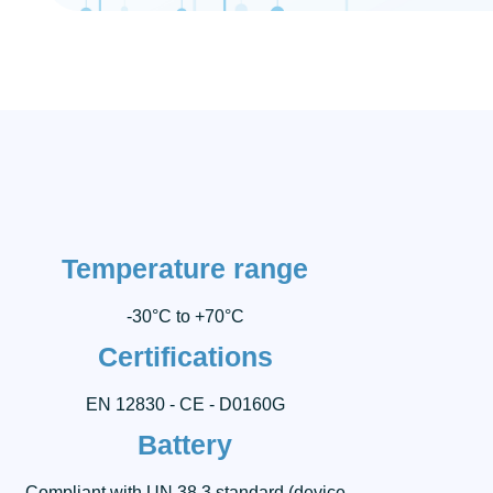
Temperature range
-30°C to +70°C
Certifications
EN 12830 - CE - D0160G
Battery
Compliant with UN 38.3 standard (device