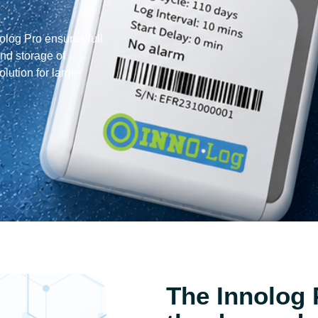
log Pro ensures full
and storage of
olution for large-
The Innolog 