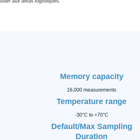
ister aux aléas logistiques.
Memory capacity
16,000 measurements
Temperature range
-30°C to +70°C
Default/Max Sampling
Duration